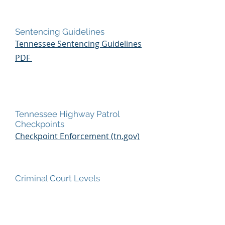
Sentencing Guidelines
Tennessee Sentencing Guidelines
PDF
Tennessee Highway Patrol
Checkpoints
Checkpoint Enforcement (tn.gov)
Criminal Court Levels
Criminal Court Levels PDF
Television Shows featuring attorney